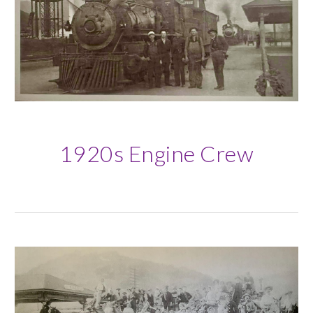
1920s Engine Crew