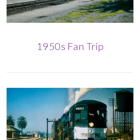
19
50s Fan Trip