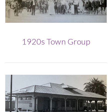
1920s
Town Group