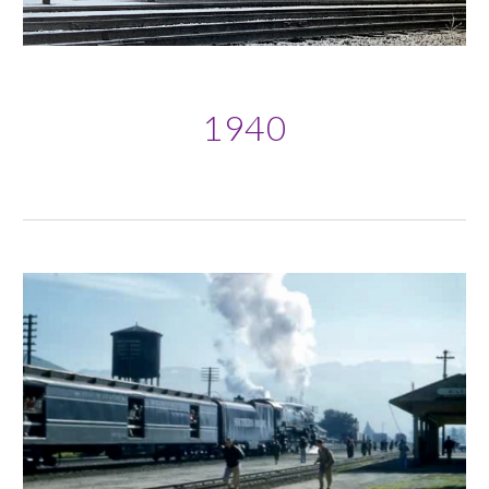
19
40