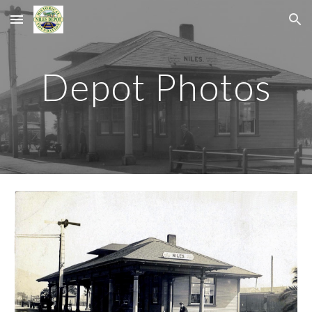
Skip to main content
Skip to navigation
Depot Photos